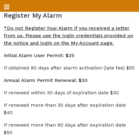
Register My Alarm
*Do not Register Your Alarm if you received a letter
from us. Please use the login credentials provided on
the notice and login on the My Account page.
Initial Alarm User Permit: $35
If obtained 90 days after alarm activation (late fee) $55
Annual Alarm Permit Renewal: $30
If renewed within 30 days of expiration date $30
If renewed more than 30 days after expiration date
$40
If renewed more than 90 days after expiration date
$50