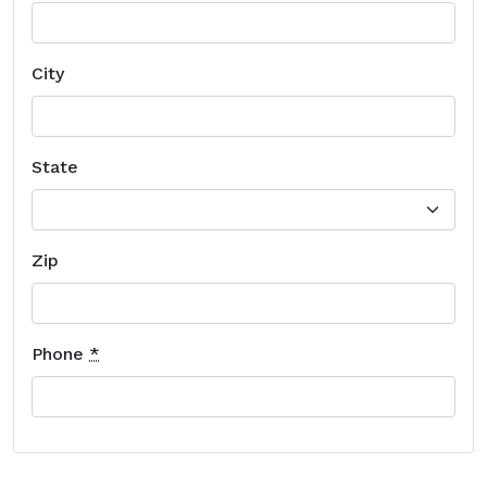
City
State
Zip
Phone
*