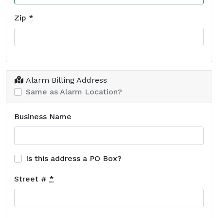
Zip
*
Alarm Billing Address
Same as Alarm Location?
Business Name
Is this address a PO Box?
Street #
*