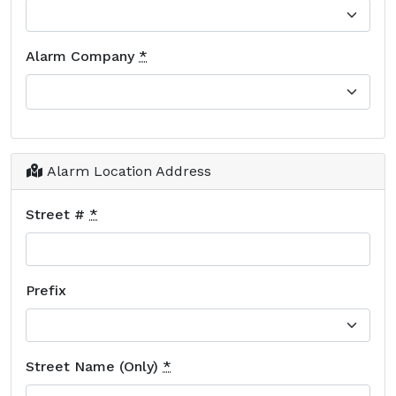
Alarm Company
*
Alarm Location Address
Street #
*
Prefix
Street Name (Only)
*