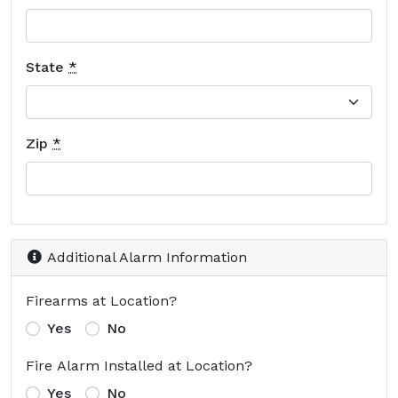
State
*
Zip
*
Additional Alarm Information
Firearms at Location?
Yes
No
Fire Alarm Installed at Location?
Yes
No