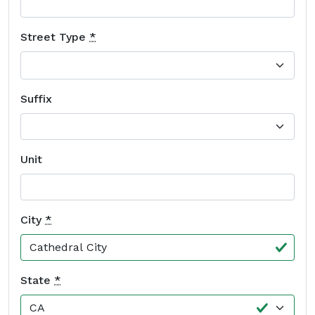
Street Type
*
Suffix
Unit
City
*
State
*