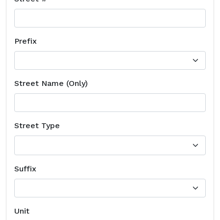
Prefix
Street Name (Only)
Street Type
Suffix
Unit