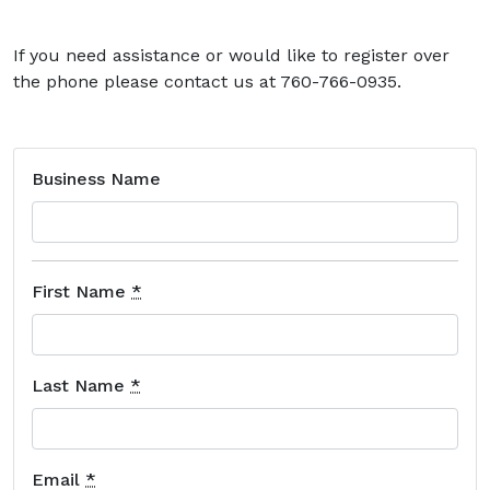
If you need assistance or would like to register over
the phone please contact us at 760-766-0935.
Business Name
First Name
*
Last Name
*
Email
*