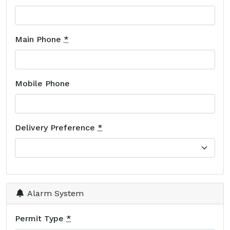
Main Phone
*
Mobile Phone
Delivery Preference
*
Alarm System
Permit Type
*