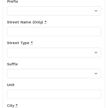
Prefix
Street Name (Only)
*
Street Type
*
Suffix
Unit
City
*