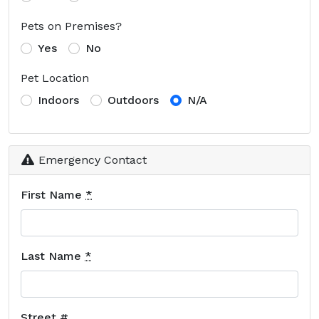
Pets on Premises?
Yes
No
Pet Location
Indoors
Outdoors
N/A
Emergency Contact
First Name
*
Last Name
*
Street #